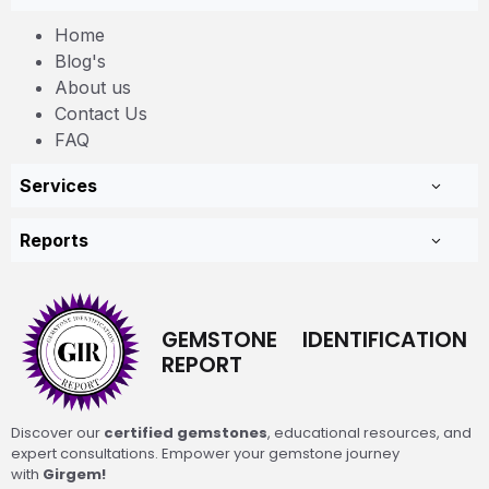
Home
Blog's
About us
Contact Us
FAQ
Services
Reports
GEMSTONE IDENTIFICATION
REPORT
Discover our
certified gemstones
, educational resources, and
expert consultations. Empower your gemstone journey
with
Girgem!