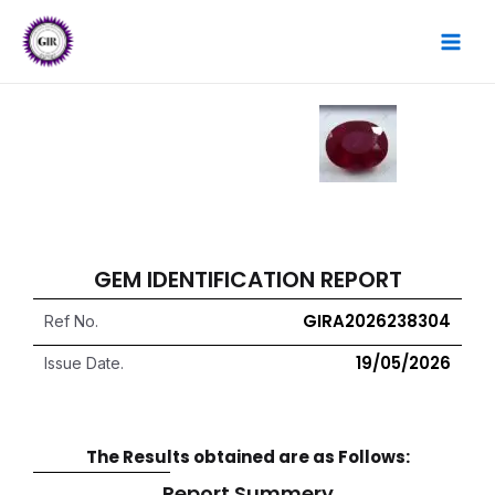
Skip
MAI
to
content
MEN
GEM IDENTIFICATION REPORT
GIRA2026238304
Ref No.
19/05/2026
Issue Date.
The Results obtained are as Follows:
Report Summery