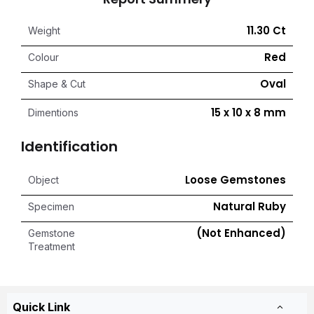
11.30 Ct
Weight
Red
Colour
Oval
Shape & Cut
15 x 10 x 8 mm
Dimentions
Identification
Loose Gemstones
Object
Natural Ruby
Specimen
(Not Enhanced)
Gemstone
Treatment
Quick Link