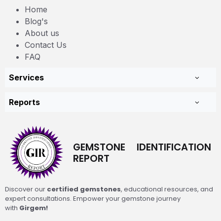
Home
Blog's
About us
Contact Us
FAQ
Services
Reports
GEMSTONE IDENTIFICATION
REPORT
Discover our
certified gemstones
, educational resources, and
expert consultations. Empower your gemstone journey
with
Girgem!