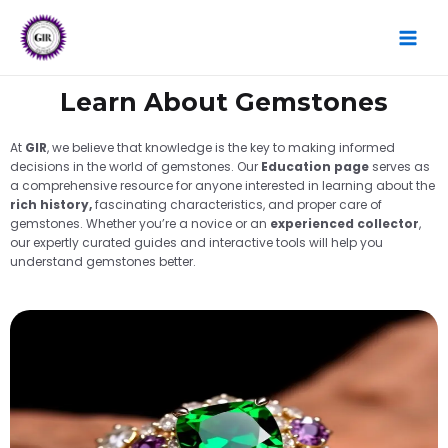
Skip
MAI
to
content
MEN
Learn About Gemstones
At
GIR
, we believe that knowledge is the key to making informed
decisions in the world of gemstones. Our
Education page
serves as
a comprehensive resource for anyone interested in learning about the
rich history,
fascinating characteristics, and proper care of
gemstones. Whether you’re a novice or an
experienced collector
,
our expertly curated guides and interactive tools will help you
understand gemstones better.