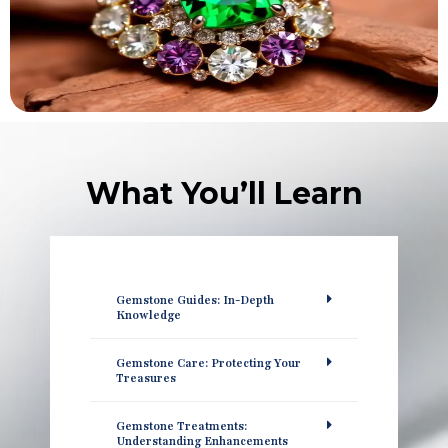
What You’ll Learn
Gemstone Guides: In-Depth
Knowledge
Gemstone Care: Protecting Your
Treasures
Gemstone Treatments:
Understanding Enhancements