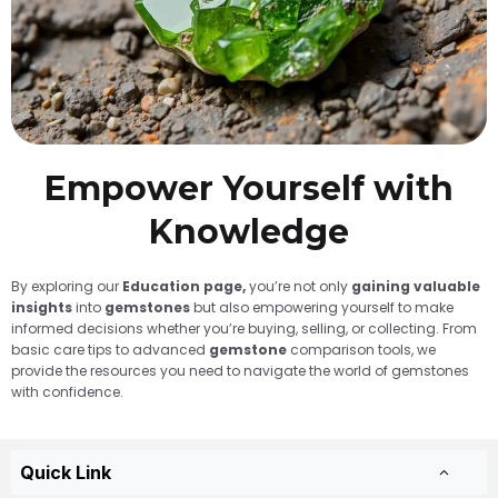
Empower Yourself with
Knowledge
By exploring our
Education page,
you’re not only
gaining valuable
insights
into
gemstones
but also empowering yourself to make
informed decisions whether you’re buying, selling, or collecting. From
basic care tips to advanced
gemstone
comparison tools, we
provide the resources you need to navigate the world of gemstones
with confidence.
Quick Link