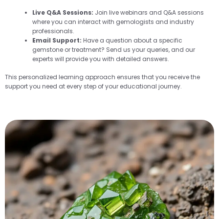
Live Q&A Sessions:
Join live webinars and Q&A sessions
where you can interact with gemologists and industry
professionals.
Email Support:
Have a question about a specific
gemstone or treatment? Send us your queries, and our
experts will provide you with detailed answers.
This personalized learning approach ensures that you receive the
support you need at every step of your educational journey.