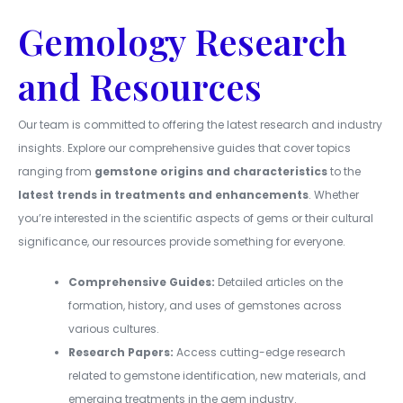
Gemology Research
and Resources
Our team is committed to offering the latest research and industry
insights. Explore our comprehensive guides that cover topics
ranging from
gemstone origins and characteristics
to the
latest trends in treatments and enhancements
. Whether
you’re interested in the scientific aspects of gems or their cultural
significance, our resources provide something for everyone.
Comprehensive Guides:
Detailed articles on the
formation, history, and uses of gemstones across
various cultures.
Research Papers:
Access cutting-edge research
related to gemstone identification, new materials, and
emerging treatments in the gem industry.