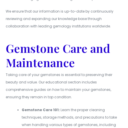
We ensure that our information is up-to-date by continuously
reviewing and expanding our knowledge base through
collaboration with leading gemology institutions worldwide.
Gemstone Care and
Maintenance
Taking care of your gemstones is essential to preserving their
beauty and value. Our educational section includes
comprehensive guides on how to maintain your gemstones,
ensuring they remain in top condition.
Gemstone Care 101:
Learn the proper cleaning
techniques, storage methods, and precautions to take
when handling various types of gemstones, including