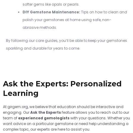
softer gems like opals or pearls.
DIY Gemstone Maintenance:
Tips on how to clean and
polish your gemstones at home using safe, non-
abrasive methods.
By following our care guides, you’ll be able to keep your gemstones
sparkling and durable for years to come.
Ask the Experts: Personalized
Learning
At girgem.org, we believe that education should be interactive and
engaging. Our
Ask the Experts
feature allows you to reach out to our
team of
experienced gemologists
with your questions. Whether you
want advice on a particular gemstone or need help understanding a
complex topic, our experts are here to assist you.