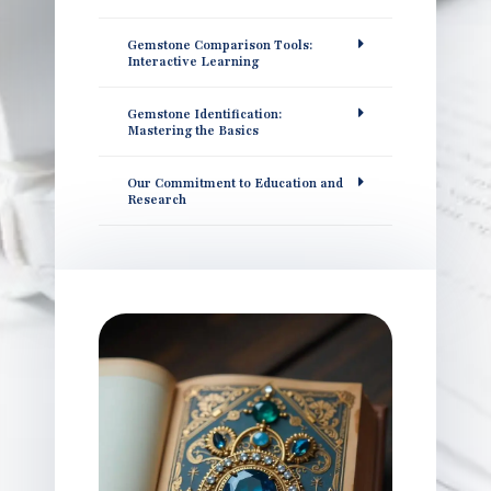
Gemstone Comparison Tools:
Interactive Learning
Gemstone Identification:
Mastering the Basics
Our Commitment to Education and
Research