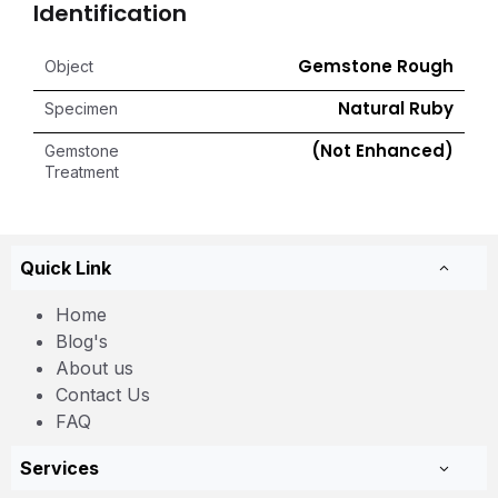
Identification
Gemstone Rough
Object
Natural Ruby
Specimen
(Not Enhanced)
Gemstone
Treatment
Quick Link
Home
Blog's
About us
Contact Us
FAQ
Services