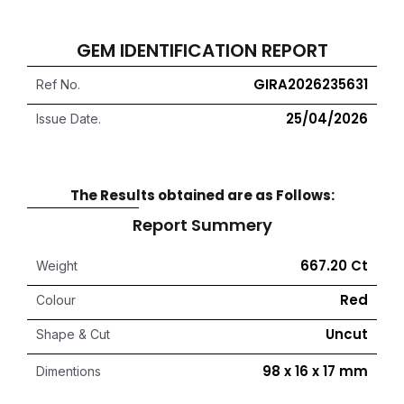
GEM IDENTIFICATION REPORT
GIRA2026235631
Ref No.
25/04/2026
Issue Date.
The Results obtained are as Follows:
Report Summery
667.20 Ct
Weight
Red
Colour
Uncut
Shape & Cut
98 x 16 x 17 mm
Dimentions