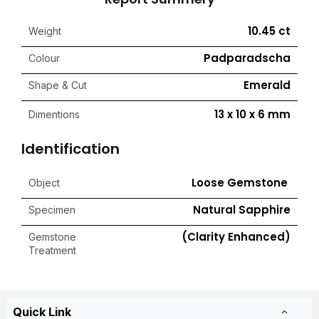
10.45 ct
Weight
Padparadscha
Colour
Emerald
Shape & Cut
13 x 10 x 6 mm
Dimentions
Identification
Loose Gemstone
Object
Natural Sapphire
Specimen
(Clarity Enhanced)
Gemstone
Treatment
Quick Link