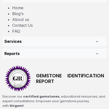
Home
Blog's
About us
Contact Us
FAQ
Services
Reports
GEMSTONE IDENTIFICATION
REPORT
Discover our
certified gemstones
, educational resources, and
expert consultations. Empower your gemstone journey
with
Girgem!