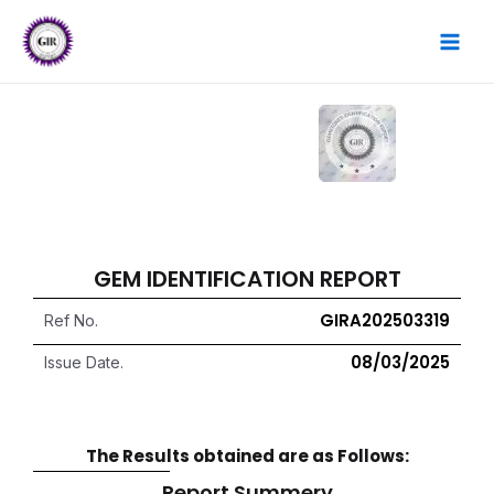
Skip
MAI
to
content
MEN
GEM IDENTIFICATION REPORT
GIRA202503319
Ref No.
08/03/2025
Issue Date.
The Results obtained are as Follows:
Report Summery