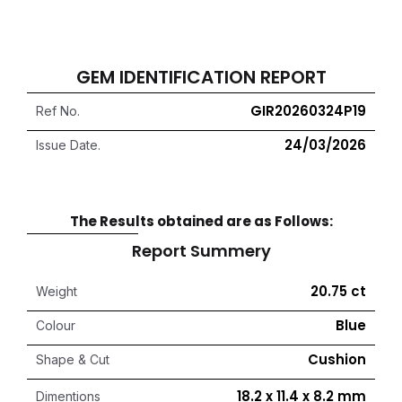
GEM IDENTIFICATION REPORT
GIR20260324P19
Ref No.
24/03/2026
Issue Date.
The Results obtained are as Follows:
Report Summery
20.75 ct
Weight
Blue
Colour
Cushion
Shape & Cut
18.2 x 11.4 x 8.2 mm
Dimentions