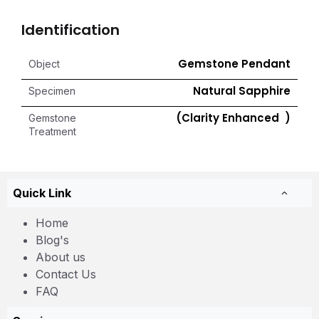
Identification
Gemstone Pendant
Object
Natural Sapphire
Specimen
(Clarity Enhanced )
Gemstone
Treatment
Quick Link
Home
Blog's
About us
Contact Us
FAQ