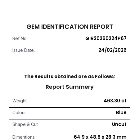
GEM IDENTIFICATION REPORT
GIR20260224P67
Ref No.
24/02/2026
Issue Date.
The Results obtained are as Follows:
Report Summery
463.30 ct
Weight
Blue
Colour
Uncut
Shape & Cut
64.9 x 48.8 x 28.3 mm
Dimentions