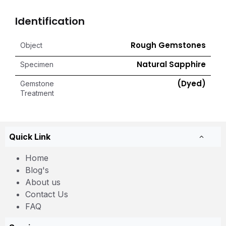
Identification
Rough Gemstones
Object
Natural Sapphire
Specimen
(Dyed)
Gemstone
Treatment
Quick Link
Home
Blog's
About us
Contact Us
FAQ