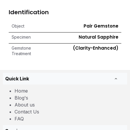
Identification
Pair Gemstone
Object
Natural Sapphire
Specimen
(Clarity-Enhanced)
Gemstone
Treatment
Quick Link
Home
Blog's
About us
Contact Us
FAQ