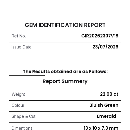
GEM IDENTIFICATION REPORT
GIR20262307V18
Ref No.
23/07/2026
Issue Date.
The Results obtained are as Follows:
Report Summery
22.00 ct
Weight
Bluish Green
Colour
Emerald
Shape & Cut
13 x 10 x 7.3 mm
Dimentions